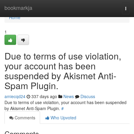
Home
bookmarkja
Togg
navi
Home
1
Due to terms of use violation,
your account has been
suspended by Akismet Anti-
Spam Plugin.
amiecqd24
337 days ago
News
Discuss
Due to terms of use violation, your account has been suspended
by Akismet Anti-Spam Plugin.
#
Comments
Who Upvoted
Comments