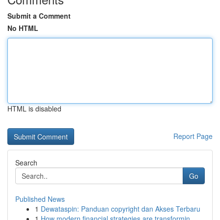
Submit a Comment
No HTML
HTML is disabled
Report Page
Search
Go
Published News
1
Dewataspin: Panduan copyright dan Akses Terbaru
1
How modern financial strategies are transformin...