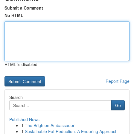
Submit a Comment
No HTML
HTML is disabled
Report Page
Search
Go
Published News
1
The Brighton Ambassador
1
Sustainable Fat Reduction: A Enduring Approach