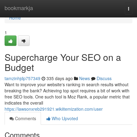
Home
bookmarkja
Togg
navi
Home
1
Supercharge Your SEO on a
Budget
tamzinhjdp757349
335 days ago
News
Discuss
Want to improve your website's ranking in search results without
breaking the bank? Achieving top spot requires a bit of work with
free SEO tools. One such tool is Moz Rank, a popular metric that
indicates the overall
https://lawsonxreb291921.wikiitemization.com/user
Comments
Who Upvoted
Comments