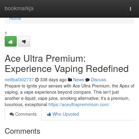
Home
bookmarkja
Togg
navi
Home
1
Ace Ultra Premium:
Experience Vaping Redefined
neiltbaf302737
338 days ago
News
Discuss
Prepare to ignite your senses with Ace Ultra Premium, the Apex of
vaping, a vape experience beyond compare. This isn't just
another e-liquid, vape juice, smoking alternative; it's a premium,
luxurious, exceptional
https://aceultrapremmium.com/
Comments
Who Upvoted
Comments