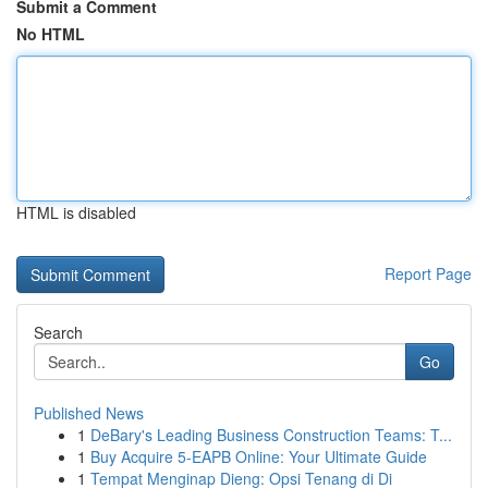
Submit a Comment
No HTML
HTML is disabled
Report Page
Search
Go
Published News
1
DeBary's Leading Business Construction Teams: T...
1
Buy Acquire 5-EAPB Online: Your Ultimate Guide
1
Tempat Menginap Dieng: Opsi Tenang di Di