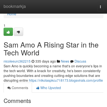
Home
bookmarkja
Togg
navi
Home
1
Sam Amo A Rising Star in the
Tech World
nicoleeurc362215
335 days ago
News
Discuss
Sam Amo is quickly becoming a name that's on everyone's lips in
the tech world. With a knack for creativity, he's been consistently
pushing boundaries and creating cutting-edge solutions that are
disrupting entire
https://nikolaspkcu718173.blogsvirals.com/profile
Comments
Who Upvoted
Comments