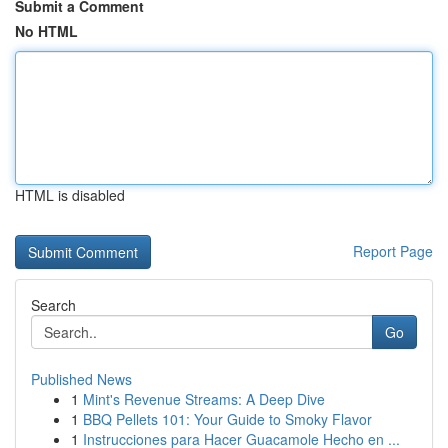
Submit a Comment
No HTML
HTML is disabled
Report Page
Search
Go
Published News
1
Mint's Revenue Streams: A Deep Dive
1
BBQ Pellets 101: Your Guide to Smoky Flavor
1
Instrucciones para Hacer Guacamole Hecho en ...