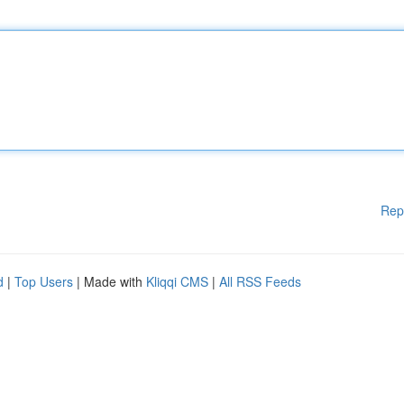
Rep
d
|
Top Users
| Made with
Kliqqi CMS
|
All RSS Feeds