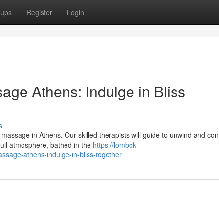
oups
Register
Login
ge Athens: Indulge in Bliss
s
r massage in Athens. Our skilled therapists will guide to unwind and co
quil atmosphere, bathed in the
https://lombok-
ssage-athens-indulge-in-bliss-together