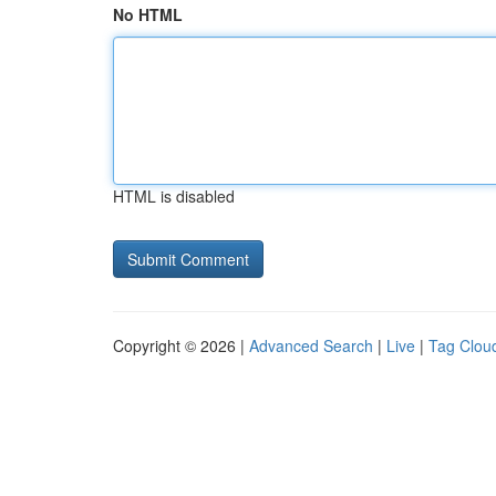
No HTML
HTML is disabled
Copyright © 2026 |
Advanced Search
|
Live
|
Tag Clou