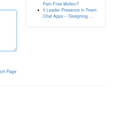
Pain-Free Motion?
1
Leader Presence in Team
Chat Apps -- Designing ...
ort Page