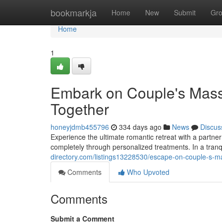
Home
bookmarkja
Home
New
Submit
Gr
Home
1
Embark on Couple's Massa
Together
honeyjdmb455796
334 days ago
News
Discus
Experience the ultimate romantic retreat with a partne
completely through personalized treatments. In a tran
directory.com/listings13228530/escape-on-couple-s-ma
Comments
Who Upvoted
Comments
Submit a Comment