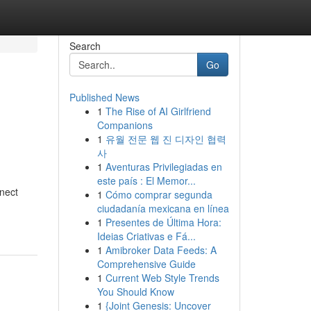
Search
Go
Published News
1
The Rise of AI Girlfriend
Companions
1
유월 전문 웹 진 디자인 협력
사
1
Aventuras Privilegiadas en
este país : El Memor...
nnect
1
Cómo comprar segunda
ciudadanía mexicana en línea
1
Presentes de Última Hora:
Ideias Criativas e Fá...
1
Amibroker Data Feeds: A
Comprehensive Guide
1
Current Web Style Trends
You Should Know
1
{Joint Genesis: Uncover