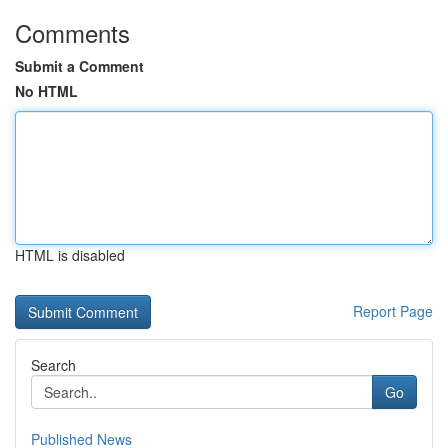
Comments
Submit a Comment
No HTML
HTML is disabled
Report Page
Search
Go
Published News