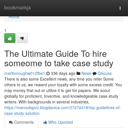
Home
bookmarkja
Togg
navi
Home
1
The Ultimate Guide To hire
someome to take case study
marlboroughw012fbe1
336 days ago
News
Discuss
There is also some Excellent news, any time you refer Some
others to us, we reward your loyalty with some excess credit. You
may money that out or utilize it to get for papers. We scout
globally for proficient, Inventive, and knowledgeable case study
writers. With backgrounds in several industries,
https://marcodqpvz.blogdanica.com/37274318/top-guidelines-of-
case-study-solution
Comments
Who Upvoted