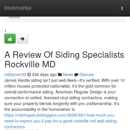
Home
bookmarkja
Togg
navi
Home
1
A Review Of Siding Specialists
Rockville MD
robbynvn35
334 days ago
News
Discuss
James Hardie siding isn’t just well-liked—it’s verified. With over 10
million houses protected nationwide, it’s the gold common for
overall performance siding. American Regular Design is your
connection to vetted, licensed vinyl siding contractors, making
sure your property blends longevity with pro craftsmanship. It's
the accountability in the homeowner to
https://milohqyek.bcbloggers.com/36287661/how-much-you-
need-to-expect-you-ll-pay-for-a-good-rockville-md-wall-siding-
contractors