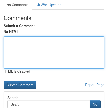
Comments
Who Upvoted
Comments
Submit a Comment
No HTML
HTML is disabled
Report Page
Search
Go