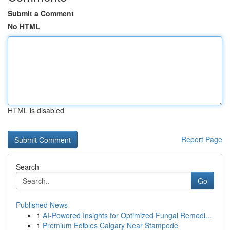
Submit a Comment
No HTML
HTML is disabled
Report Page
Search
Go
Published News
1
AI-Powered Insights for Optimized Fungal Remedi...
1
Premium Edibles Calgary Near Stampede