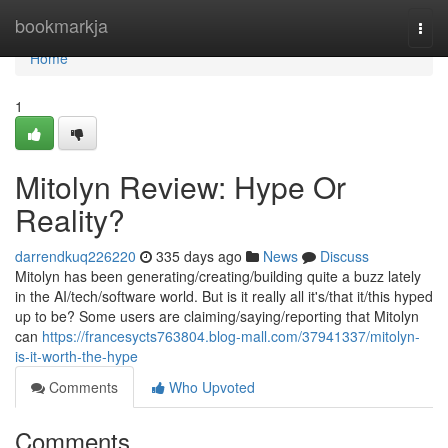
Home
bookmarkja
Togg
navi
Home
1
Mitolyn Review: Hype Or
Reality?
darrendkuq226220
335 days ago
News
Discuss
Mitolyn has been generating/creating/building quite a buzz lately
in the AI/tech/software world. But is it really all it's/that it/this hyped
up to be? Some users are claiming/saying/reporting that Mitolyn
can
https://francesycts763804.blog-mall.com/37941337/mitolyn-
is-it-worth-the-hype
Comments
Who Upvoted
Comments