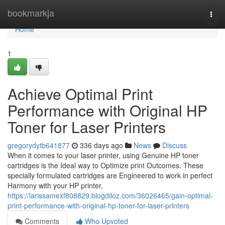
Home
bookmarkja
Togg
navi
Home
1
Achieve Optimal Print
Performance with Original HP
Toner for Laser Printers
gregorydytb641877
336 days ago
News
Discuss
When it comes to your laser printer, using Genuine HP toner
cartridges is the Ideal way to Optimize print Outcomes. These
specially formulated cartridges are Engineered to work in perfect
Harmony with your HP printer,
https://larissamexf808829.blogdiloz.com/36026465/gain-optimal-
print-performance-with-original-hp-toner-for-laser-printers
Comments
Who Upvoted