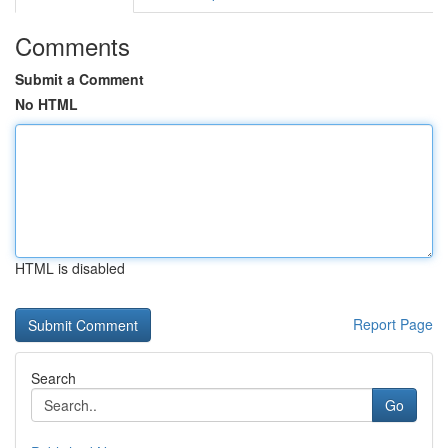
Comments
Submit a Comment
No HTML
HTML is disabled
Report Page
Search
Go