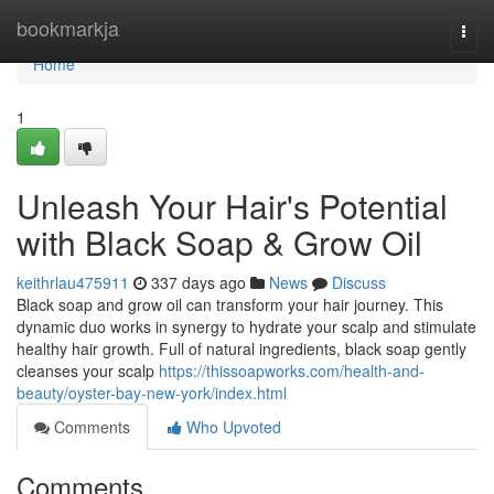
Home
bookmarkja
Togg
navi
Home
1
Unleash Your Hair's Potential
with Black Soap & Grow Oil
keithrlau475911
337 days ago
News
Discuss
Black soap and grow oil can transform your hair journey. This
dynamic duo works in synergy to hydrate your scalp and stimulate
healthy hair growth. Full of natural ingredients, black soap gently
cleanses your scalp
https://thissoapworks.com/health-and-
beauty/oyster-bay-new-york/index.html
Comments
Who Upvoted
Comments