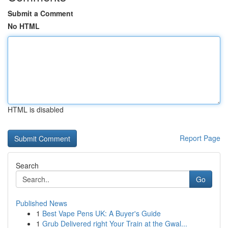
Submit a Comment
No HTML
HTML is disabled
Report Page
Search
Go
Published News
1
Best Vape Pens UK: A Buyer's Guide
1
Grub Delivered right Your Train at the Gwal...