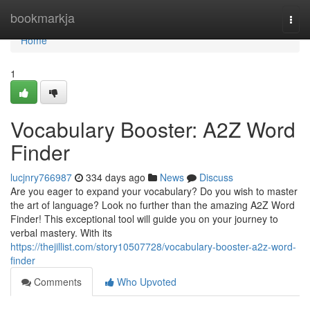
Home
bookmarkja
Togg
navi
Home
1
Vocabulary Booster: A2Z Word
Finder
lucjnry766987
334 days ago
News
Discuss
Are you eager to expand your vocabulary? Do you wish to master
the art of language? Look no further than the amazing A2Z Word
Finder! This exceptional tool will guide you on your journey to
verbal mastery. With its
https://thejillist.com/story10507728/vocabulary-booster-a2z-word-
finder
Comments
Who Upvoted