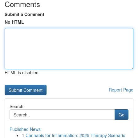
Comments
Submit a Comment
No HTML
HTML is disabled
Report Page
Search
Go
Published News
1
Cannabis for Inflammation: 2025 Therapy Scenario