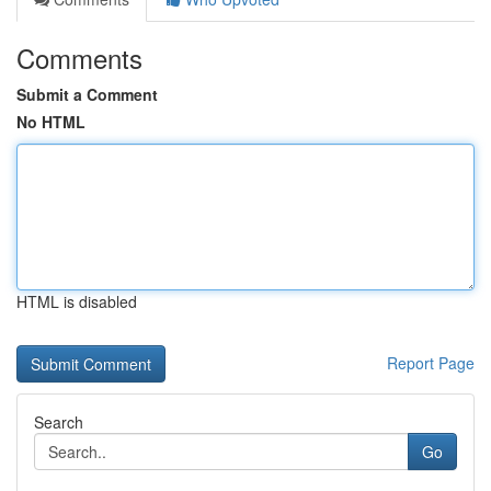
Comments
Submit a Comment
No HTML
HTML is disabled
Report Page
Search
Go