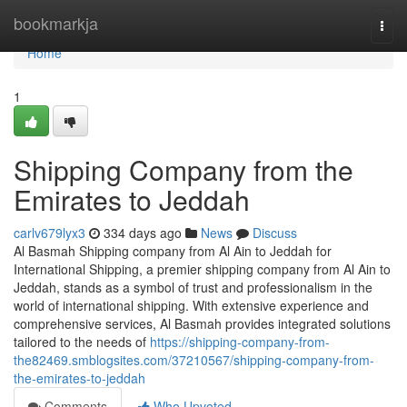
Home
bookmarkja
Togg
navi
Home
1
Shipping Company from the
Emirates to Jeddah
carlv679lyx3
334 days ago
News
Discuss
Al Basmah Shipping company from Al Ain to Jeddah for
International Shipping, a premier shipping company from Al Ain to
Jeddah, stands as a symbol of trust and professionalism in the
world of international shipping. With extensive experience and
comprehensive services, Al Basmah provides integrated solutions
tailored to the needs of
https://shipping-company-from-
the82469.smblogsites.com/37210567/shipping-company-from-
the-emirates-to-jeddah
Comments
Who Upvoted