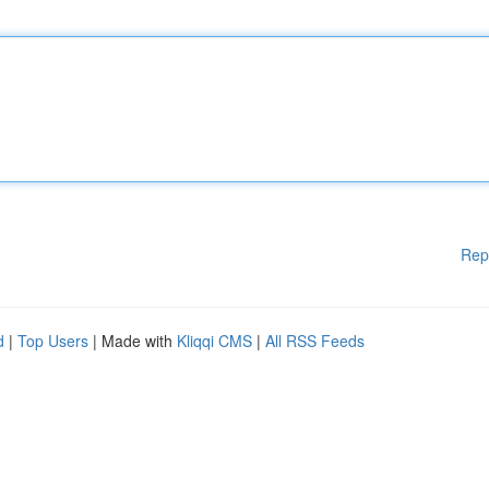
Rep
d
|
Top Users
| Made with
Kliqqi CMS
|
All RSS Feeds