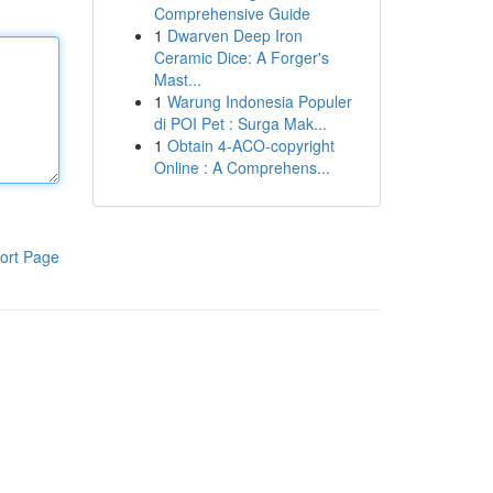
Comprehensive Guide
1
Dwarven Deep Iron
Ceramic Dice: A Forger's
Mast...
1
Warung Indonesia Populer
di POI Pet : Surga Mak...
1
Obtain 4-ACO-copyright
Online : A Comprehens...
ort Page