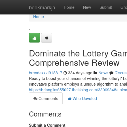
Home
bookmarkja
Home
New
Submit
Gr
Home
1
Dominate the Lottery Ga
Comprehensive Review
brendaxxzt918817
334 days ago
News
Discus
Ready to boost your chances of winning the lottery? 
innovative platform employs a unique algorithm to analy
https://briangiks655027.theisblog.com/33069348/unleas
Comments
Who Upvoted
Comments
Submit a Comment