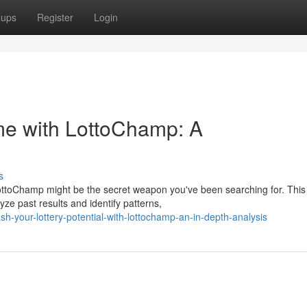
oups
Register
Login
me with LottoChamp: A
s
LottoChamp might be the secret weapon you've been searching for. This
ze past results and identify patterns,
h-your-lottery-potential-with-lottochamp-an-in-depth-analysis