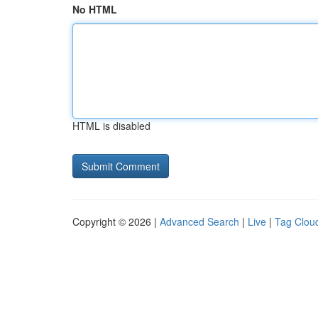
No HTML
HTML is disabled
Copyright © 2026 |
Advanced Search
|
Live
|
Tag Clou