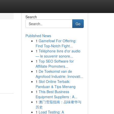
Search
Go
Published News
1
Gamefowl For Offering:
Find Top-Notch Fight...
1
Téléphone livre d'or audio
— le souvenir sonore...
1
Top SEO Software for
Affiliate Promoters...
1
De Toekomst van de
Agrofood Industrie: Innovati...
1
Slot Online Terbaik:
Panduan & Tips Menang
1
This Best Business
Equipment Suppliers : A...
1
澳门雪茄指南：品味奢华与
历史
1
Load Testing: A