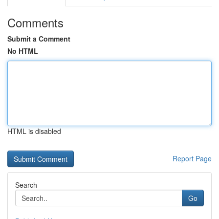
Comments
Submit a Comment
No HTML
HTML is disabled
Report Page
Search
Go