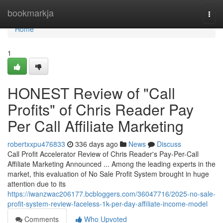
Home
bookmarkja
Togg
navi
Home
1
HONEST Review of "Call
Profits" of Chris Reader Pay
Per Call Affiliate Marketing
robertxxpu476833
336 days ago
News
Discuss
Call Profit Accelerator Review of Chris Reader's Pay-Per-Call
Affiliate Marketing Announced ... Among the leading experts in the
market, this evaluation of No Sale Profit System brought in huge
attention due to its
https://iwanzwac206177.bcbloggers.com/36047716/2025-no-sale-
profit-system-review-faceless-1k-per-day-affiliate-income-model
Comments
Who Upvoted