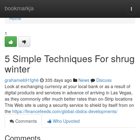
Home
bookmarkja
Togg
navi
Home
1
5 Simple Techniques For shrug
winter
grahame691fgh6
335 days ago
News
Discuss
Look at exchanging currency at your local bank or as a result of
digital products and services in advance of arriving in Las Vegas,
as they commonly offer much better rates than on-Strip locations
This Web site is using a security service to shield by itself from on
the
https://financefeeds.com/global-cbdcs-developments/
Comments
Who Upvoted
Comments