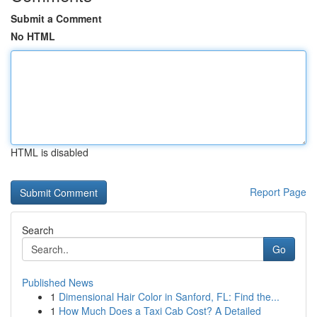
Submit a Comment
No HTML
HTML is disabled
Report Page
Search
Go
Published News
1
Dimensional Hair Color in Sanford, FL: Find the...
1
How Much Does a Taxi Cab Cost? A Detailed