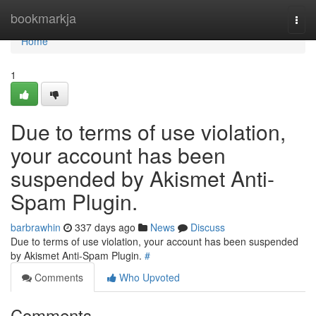
Home
bookmarkja
Togg
navi
Home
1
Due to terms of use violation,
your account has been
suspended by Akismet Anti-
Spam Plugin.
barbrawhin
337 days ago
News
Discuss
Due to terms of use violation, your account has been suspended
by Akismet Anti-Spam Plugin.
#
Comments
Who Upvoted
Comments