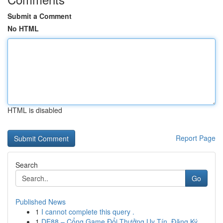
Submit a Comment
No HTML
HTML is disabled
Report Page
Search
Go
Published News
1
I cannot complete this query .
1
DE88 – Cổng Game Đổi Thưởng Uy Tín, Đăng Ký