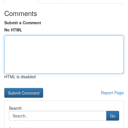
Comments
Submit a Comment
No HTML
HTML is disabled
Report Page
Search
Go