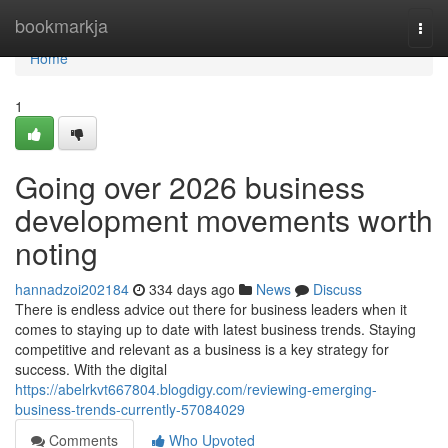
Home
bookmarkja
Togg
navi
Home
1
Going over 2026 business
development movements worth
noting
hannadzoi202184
334 days ago
News
Discuss
There is endless advice out there for business leaders when it
comes to staying up to date with latest business trends. Staying
competitive and relevant as a business is a key strategy for
success. With the digital
https://abelrkvt667804.blogdigy.com/reviewing-emerging-
business-trends-currently-57084029
Comments
Who Upvoted