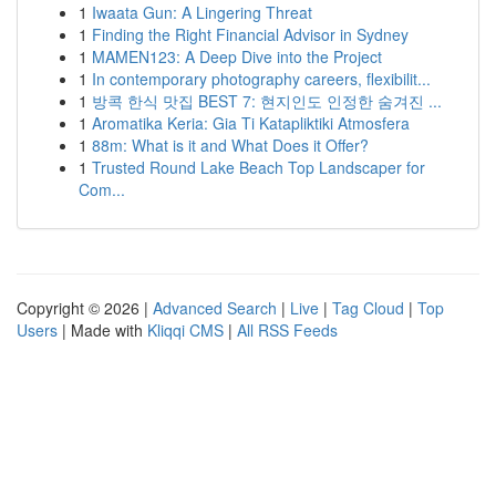
1
Iwaata Gun: A Lingering Threat
1
Finding the Right Financial Advisor in Sydney
1
MAMEN123: A Deep Dive into the Project
1
In contemporary photography careers, flexibilit...
1
방콕 한식 맛집 BEST 7: 현지인도 인정한 숨겨진 ...
1
Aromatika Keria: Gia Ti Katapliktiki Atmosfera
1
88m: What is it and What Does it Offer?
1
Trusted Round Lake Beach Top Landscaper for
Com...
Copyright © 2026 |
Advanced Search
|
Live
|
Tag Cloud
|
Top
Users
| Made with
Kliqqi CMS
|
All RSS Feeds