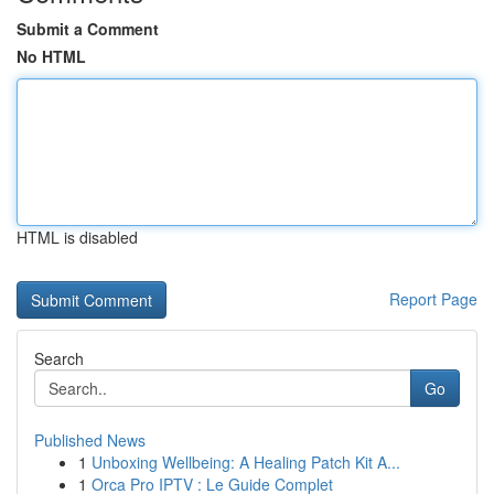
Submit a Comment
No HTML
HTML is disabled
Report Page
Search
Go
Published News
1
Unboxing Wellbeing: A Healing Patch Kit A...
1
Orca Pro IPTV : Le Guide Complet