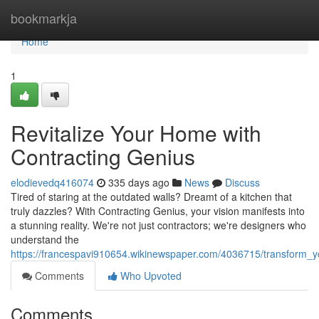
Home
bookmarkja
Home
1
Revitalize Your Home with
Contracting Genius
elodievedq416074
335 days ago
News
Discuss
Tired of staring at the outdated walls? Dreamt of a kitchen that
truly dazzles? With Contracting Genius, your vision manifests into
a stunning reality. We're not just contractors; we're designers who
understand the
https://francespavi910654.wikinewspaper.com/4036715/transform_
Comments
Who Upvoted
Comments