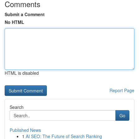
Comments
Submit a Comment
No HTML
HTML is disabled
Report Page
Search
Go
Published News
1
AI SEO: The Future of Search Ranking