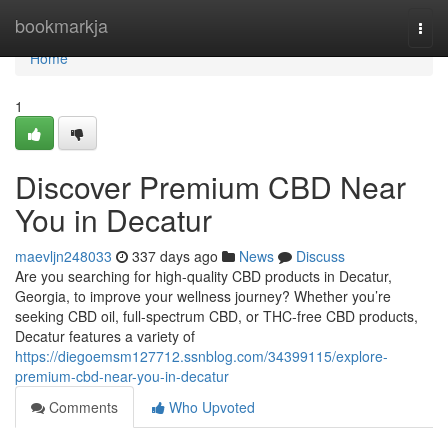
Home
bookmarkja
Togg
navi
Home
1
Discover Premium CBD Near
You in Decatur
maevljn248033
337 days ago
News
Discuss
Are you searching for high-quality CBD products in Decatur,
Georgia, to improve your wellness journey? Whether you’re
seeking CBD oil, full-spectrum CBD, or THC-free CBD products,
Decatur features a variety of
https://diegoemsm127712.ssnblog.com/34399115/explore-
premium-cbd-near-you-in-decatur
Comments
Who Upvoted