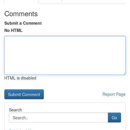
Comments
Submit a Comment
No HTML
HTML is disabled
Report Page
Search
Go