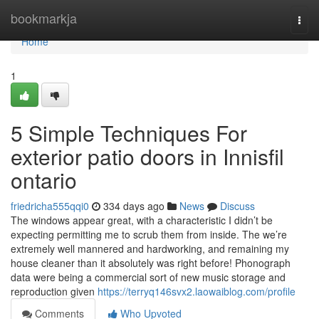
Home
bookmarkja
Togg
navi
Home
1
5 Simple Techniques For
exterior patio doors in Innisfil
ontario
friedricha555qqi0
334 days ago
News
Discuss
The windows appear great, with a characteristic I didn’t be
expecting permitting me to scrub them from inside. The we’re
extremely well mannered and hardworking, and remaining my
house cleaner than it absolutely was right before! Phonograph
data were being a commercial sort of new music storage and
reproduction given
https://terryq146svx2.laowaiblog.com/profile
Comments
Who Upvoted