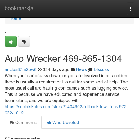
Home
bookmarkja
Togg
navi
Home
1
Auto Wrecker 469-865-1304
ancius87m2pw6
334 days ago
News
Discuss
When your car breaks down, or you are involved in an accident,
there is usually a requirement to call for some sort of help. The
most usual call are hauling companies such as lugging service.
This is because we have educated and experience service
technicians, and we are equipped with
https://socialskates.com/story21404902/rollback-tow-truck-972-
632-1012
Comments
Who Upvoted
Comments