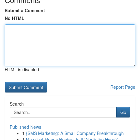
Submit a Comment
No HTML
HTML is disabled
Report Page
Search
Go
Published News
1
{SMS Marketing: A Small Company Breakthrough
1
Muzzical Money Review: Is It Worth the Hype?