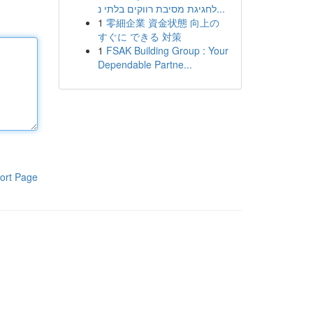
לחגיגת מסיבת רווקים בלתי נ...
1
零細企業 資金状態 向上の
すぐに できる 対策
1
FSAK Building Group : Your
Dependable Partne...
ort Page