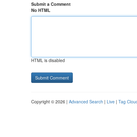
Submit a Comment
No HTML
HTML is disabled
Copyright © 2026 |
Advanced Search
|
Live
|
Tag Clou