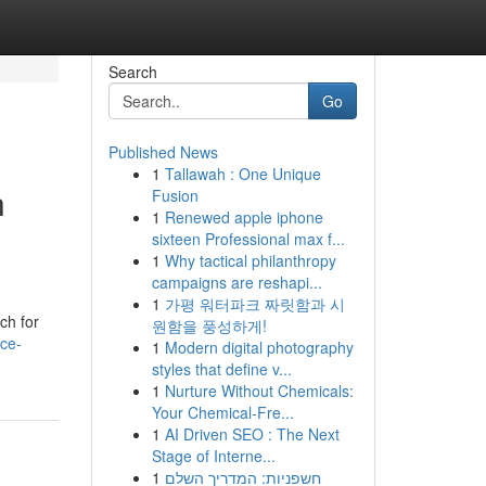
Search
Go
Published News
1
Tallawah : One Unique
h
Fusion
1
Renewed apple iphone
sixteen Professional max f...
1
Why tactical philanthropy
campaigns are reshapi...
1
가평 워터파크 짜릿함과 시
ch for
원함을 풍성하게!
ce-
1
Modern digital photography
styles that define v...
1
Nurture Without Chemicals:
Your Chemical-Fre...
1
AI Driven SEO : The Next
Stage of Interne...
1
חשפניות: המדריך השלם