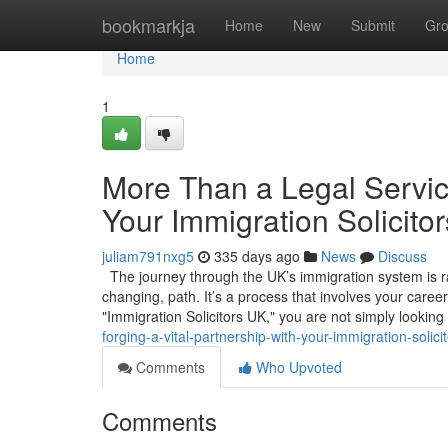
Home
bookmarkja
Home
New
Submit
Gr
Home
1
More Than a Legal Service
Your Immigration Solicito
juliam791nxg5
335 days ago
News
Discuss
The journey through the UK’s immigration system is rare
changing, path. It’s a process that involves your caree
"Immigration Solicitors UK," you are not simply looking
forging-a-vital-partnership-with-your-immigration-solici
Comments
Who Upvoted
Comments