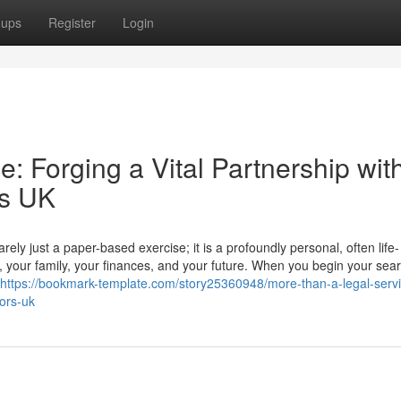
oups
Register
Login
: Forging a Vital Partnership wit
rs UK
ly just a paper-based exercise; it is a profoundly personal, often life-
r, your family, your finances, and your future. When you begin your sear
https://bookmark-template.com/story25360948/more-than-a-legal-servi
tors-uk