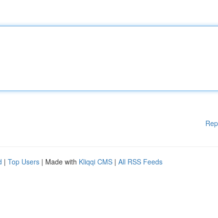
Rep
d
|
Top Users
| Made with
Kliqqi CMS
|
All RSS Feeds