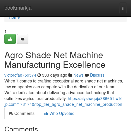
Home
bookmarkja
Togg
navi
Home
1
Agro Shade Net Machine
Manufacturing Excellence
victorcfae759574
333 days ago
News
Discuss
When it comes to crafting exceptional agro shade net machines,
few companies can compete with the dedication of our team.
We're dedicated about delivering advanced technology that
optimizes agricultural productivity.
https://alyshaqbja386651.wiki-
jp.com/1731740/top_tier_agro_shade_net_machine_production
Comments
Who Upvoted
Comments