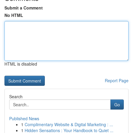
Submit a Comment
No HTML
HTML is disabled
Report Page
Search
Go
Published News
1
Complimentary Website & Digital Marketing : ...
1
Hidden Sensations : Your Handbook to Quiet ...