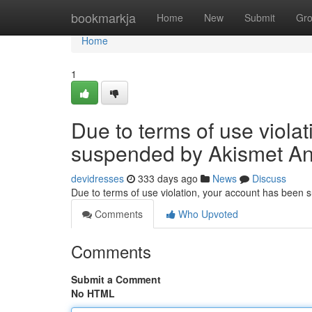
Home
bookmarkja
Home
New
Submit
Gr
Home
1
Due to terms of use viola
suspended by Akismet An
devidresses
333 days ago
News
Discuss
Due to terms of use violation, your account has been
Comments
Who Upvoted
Comments
Submit a Comment
No HTML