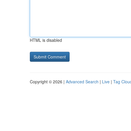
HTML is disabled
Copyright © 2026 |
Advanced Search
|
Live
|
Tag Clou