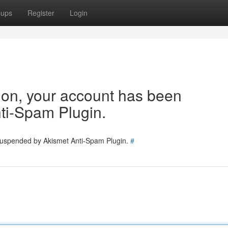
oups
Register
Login
tion, your account has been
ti-Spam Plugin.
 suspended by Akismet Anti-Spam Plugin.
#