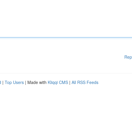
Rep
d
|
Top Users
| Made with
Kliqqi CMS
|
All RSS Feeds