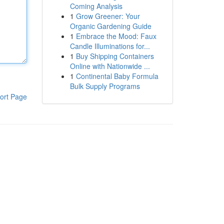
Coming Analysis
1
Grow Greener: Your
Organic Gardening Guide
1
Embrace the Mood: Faux
Candle Illuminations for...
1
Buy Shipping Containers
Online with Nationwide ...
1
Continental Baby Formula
Bulk Supply Programs
ort Page