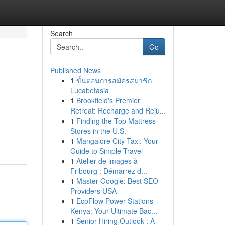
Search
Go
Published News
1
ขั้นตอนการสมัครสมาชิก
Lucabetasia
1
Brookfield's Premier
Retreat: Recharge and Reju...
1
Finding the Top Mattress
Stores in the U.S.
1
Mangalore City Taxi: Your
Guide to Simple Travel
1
Atelier de images à
Fribourg : Démarrez d...
1
Master Google: Best SEO
Providers USA
1
EcoFlow Power Stations
Kenya: Your Ultimate Bac...
1
Senior Hiring Outlook : A