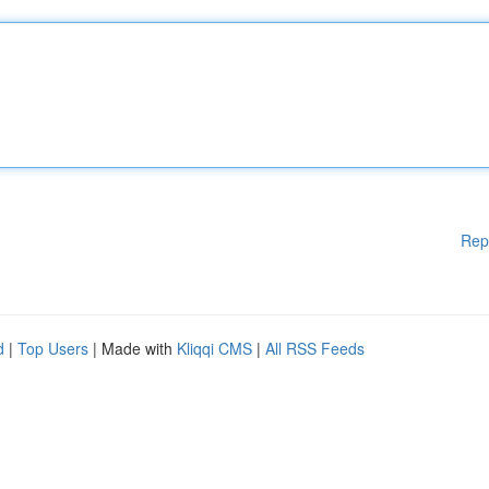
Rep
d
|
Top Users
| Made with
Kliqqi CMS
|
All RSS Feeds