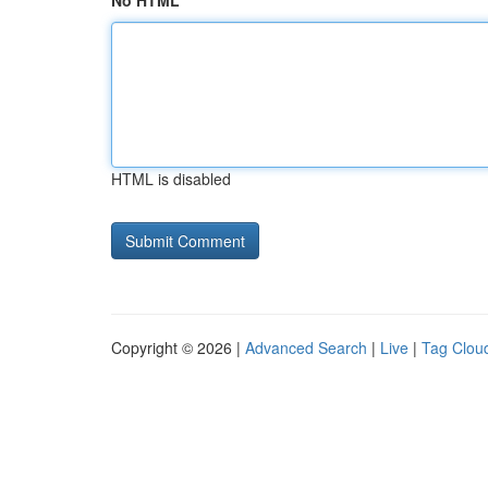
No HTML
HTML is disabled
Copyright © 2026 |
Advanced Search
|
Live
|
Tag Clou