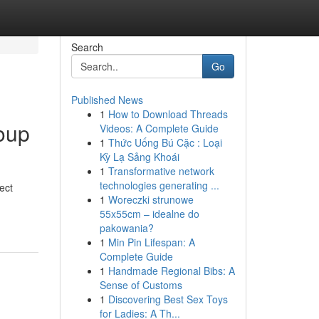
Search
Go
Published News
1
How to Download Threads
oup
Videos: A Complete Guide
1
Thức Uống Bú Cặc : Loại
Kỳ Lạ Sảng Khoái
1
Transformative network
technologies generating ...
ect
1
Woreczki strunowe
55x55cm – idealne do
pakowania?
1
Min Pin Lifespan: A
Complete Guide
1
Handmade Regional Bibs: A
Sense of Customs
1
Discovering Best Sex Toys
for Ladies: A Th...