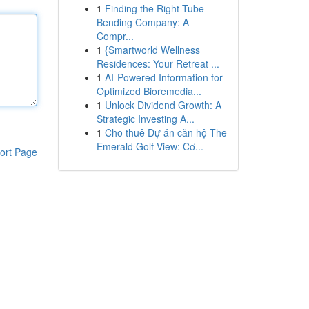
1
Finding the Right Tube
Bending Company: A
Compr...
1
{Smartworld Wellness
Residences: Your Retreat ...
1
AI-Powered Information for
Optimized Bioremedia...
1
Unlock Dividend Growth: A
Strategic Investing A...
1
Cho thuê Dự án căn hộ The
Emerald Golf View: Cơ...
ort Page