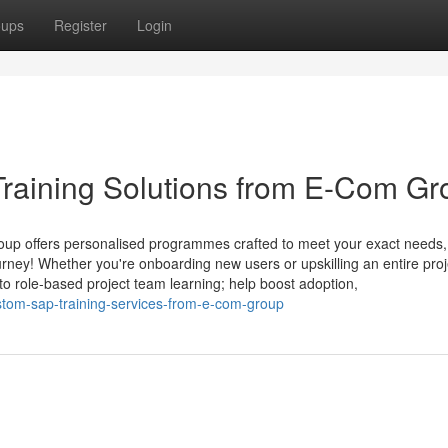
oups
Register
Login
raining Solutions from E-Com Gr
oup offers personalised programmes crafted to meet your exact needs,
rney! Whether you're onboarding new users or upskilling an entire proj
to role-based project team learning; help boost adoption,
tom-sap-training-services-from-e-com-group