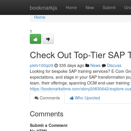
Home
bookmarkja
Home
New
Submit
Gr
Home
1
Check Out Top-Tier SAP T
pietv100qiz9
335 days ago
News
Discuss
Looking for bespoke SAP training services? E-Com Gr
expectations, and stage in your SAP transformation jou
team, their offerings; spanning OCM end-user training 
https://bookmarkstime.com/story20830642/explore-cus
Comments
Who Upvoted
Comments
Submit a Comment