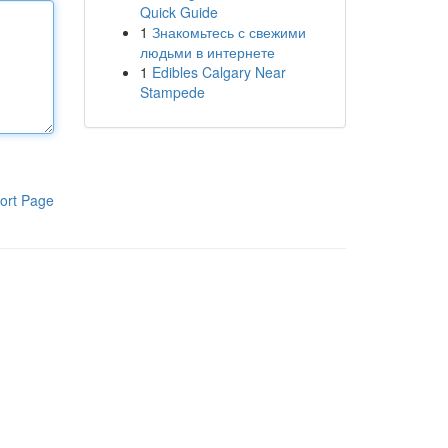
Quick Guide
1
Знакомьтесь с свежими
людьми в интернете
1
Edibles Calgary Near
Stampede
ort Page