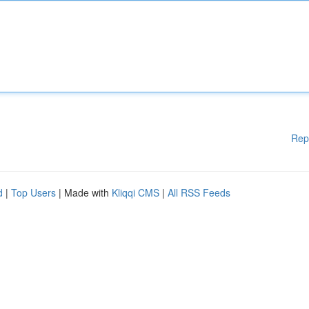
Rep
d
|
Top Users
| Made with
Kliqqi CMS
|
All RSS Feeds