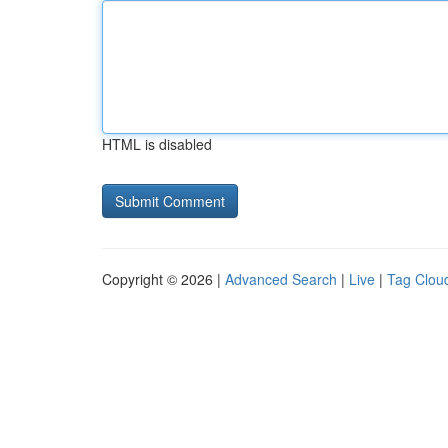
HTML is disabled
Copyright © 2026 |
Advanced Search
|
Live
|
Tag Clou