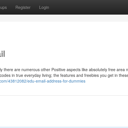
oups
Register
Login
il
 only there are numerous other Positive aspects like absolutely free area
odes in true everyday living; the features and freebies you get in thes
.com/43812082/edu-email-address-for-dummies