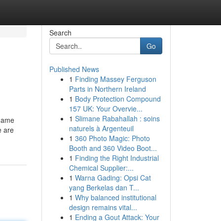
Search
Go
Published News
1
Finding Massey Ferguson
Parts in Northern Ireland
1
Body Protection Compound
157 UK: Your Overvie...
1
Slimane Rabahallah : soins
 name
naturels à Argenteuil
e are
1
360 Photo Magic: Photo
Booth and 360 Video Boot...
1
Finding the Right Industrial
Chemical Supplier:...
1
Warna Gading: Opsi Cat
yang Berkelas dan T...
1
Why balanced institutional
design remains vital...
1
Ending a Gout Attack: Your