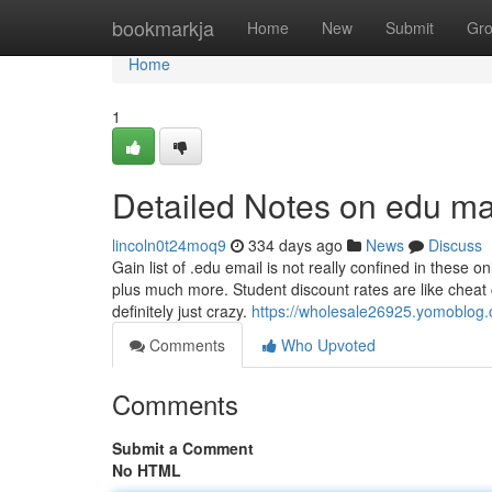
Home
bookmarkja
Home
New
Submit
Gr
Home
1
Detailed Notes on edu ma
lincoln0t24moq9
334 days ago
News
Discuss
Gain list of .edu email is not really confined in these
plus much more. Student discount rates are like cheat c
definitely just crazy.
https://wholesale26925.yomoblog
Comments
Who Upvoted
Comments
Submit a Comment
No HTML