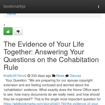
Home
bookmarkja
Togg
navi
Home
1
The Evidence of Your Life
Together: Answering Your
Questions on the Cohabitation
Rule
khalilc357dmv0
333 days ago
News
Discuss
Your Question: "We are preparing for our spouse copyright
extension and are feeling confused and worried about the
'cohabitation' evidence. What exactly does the Home Office want
to see, how many documents do we really need, and how should
they be organised?" This is the single most important question for
https://wildbookmarks.com/story20401790/the-evidence-of-your-