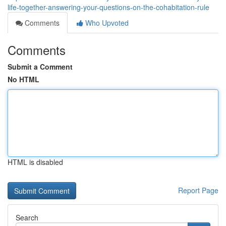
life-together-answering-your-questions-on-the-cohabitation-rule
Comments
Who Upvoted
Comments
Submit a Comment
No HTML
HTML is disabled
Report Page
Search