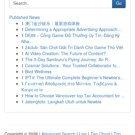
Go
Published News
1
澳门金沙娱乐：最新游戏体验
1
Determining a Appropriate Advertising Approach:...
1
DE88 – Cổng Game Đổi Thưởng Uy Tín, Đăng Ký
Nha...
1
24club: Sân Chơi Giải Trí Dành Cho Game Thủ Việt
1
AI Video Creation: The Future of Content?
1
The 3-Day Samburu's Flying Journey: An R...
1
Cosmar Solutions : Your Trusted Collaborator fo...
1
Blvd Wellness
1
IPTV: The Ultimate Complete Beginner’s Newbie’s...
1
Γευστική Απόδραση στο Μύτικα: Ταβέρνα &
Καφενείο
1
How to Choose Vancouver top Tax Accountant for ...
1
Jatengtoto: Langkah Utuh untuk Newbie
Copyright © 2026 |
Advanced Search
|
Live
|
Tag Cloud
|
Top