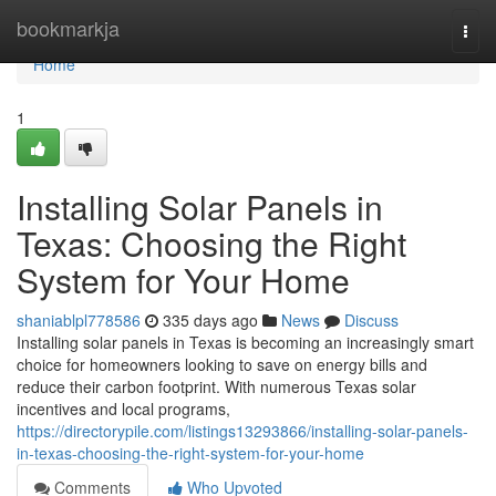
Home
bookmarkja
Togg
navi
Home
1
Installing Solar Panels in
Texas: Choosing the Right
System for Your Home
shaniablpl778586
335 days ago
News
Discuss
Installing solar panels in Texas is becoming an increasingly smart
choice for homeowners looking to save on energy bills and
reduce their carbon footprint. With numerous Texas solar
incentives and local programs,
https://directorypile.com/listings13293866/installing-solar-panels-
in-texas-choosing-the-right-system-for-your-home
Comments
Who Upvoted