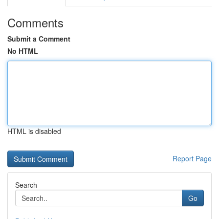
Comments
Submit a Comment
No HTML
HTML is disabled
Report Page
Search
Go