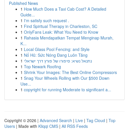
Published News
1
How Much Does a Taxi Cab Cost? A Detailed
Guide...
1
I'm satisfy such request .
1
Find Spiritual Therapy in Charleston, SC
1
OnlyFans Leak: What You Need to Know
1
Rahasia Mendapatkan Tempat Menginap Murah,
K...
1
Local Glass Pool Fencing: and Style
1
Nổ Hũ: Sức Nóng Đang Luôn Tăng
1
נתנאל נשיא: סיפורו של פורץ דרך ישראלי
1
Top Newark Roofing
1
Shrink Your Images: The Best Online Compressors
1
Snag Your Wheels Rolling with Our $500 Down
Use...
1
copyright for running Moderate to significant a...
Copyright © 2026 |
Advanced Search
|
Live
|
Tag Cloud
|
Top
Users
| Made with
Kliqqi CMS
|
All RSS Feeds