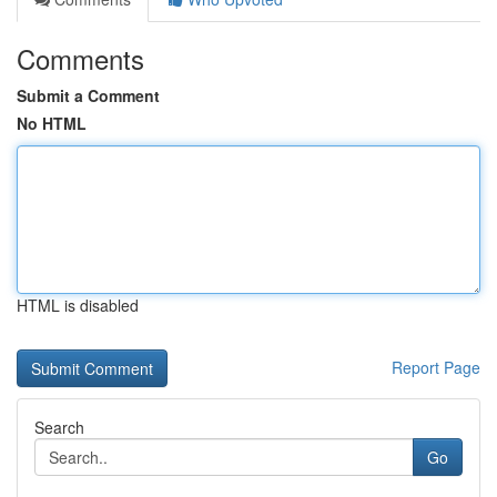
Comments
Submit a Comment
No HTML
HTML is disabled
Report Page
Search
Go