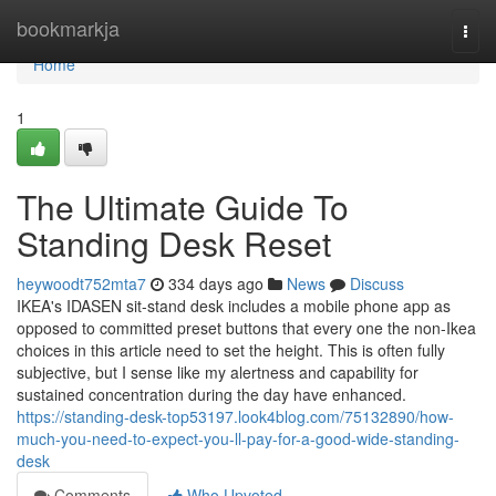
Home
bookmarkja
Togg
navi
Home
1
The Ultimate Guide To
Standing Desk Reset
heywoodt752mta7
334 days ago
News
Discuss
IKEA's IDASEN sit-stand desk includes a mobile phone app as
opposed to committed preset buttons that every one the non-Ikea
choices in this article need to set the height. This is often fully
subjective, but I sense like my alertness and capability for
sustained concentration during the day have enhanced.
https://standing-desk-top53197.look4blog.com/75132890/how-
much-you-need-to-expect-you-ll-pay-for-a-good-wide-standing-
desk
Comments
Who Upvoted