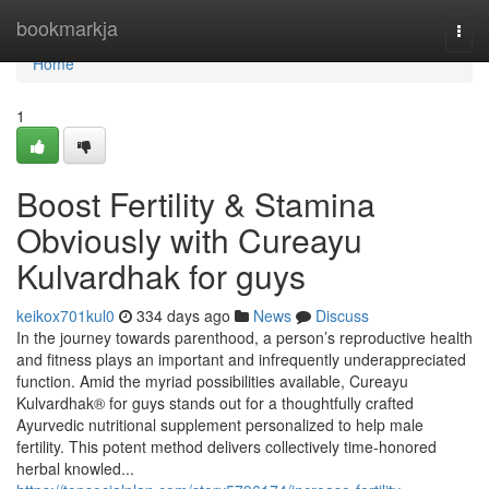
Home
bookmarkja
Togg
navi
Home
1
Boost Fertility & Stamina
Obviously with Cureayu
Kulvardhak for guys
keikox701kul0
334 days ago
News
Discuss
In the journey towards parenthood, a person’s reproductive health
and fitness plays an important and infrequently underappreciated
function. Amid the myriad possibilities available, Cureayu
Kulvardhak® for guys stands out for a thoughtfully crafted
Ayurvedic nutritional supplement personalized to help male
fertility. This potent method delivers collectively time-honored
herbal knowled...