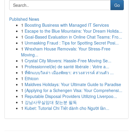
Go
Published News
1
Boosting Business with Managed IT Services
1
Escape to the Blue Mountains: Your Dream Holida...
1
Goal-Based Evaluation in Online Chat Teams: Fro...
1
Unmasking Fraud : Tips for Spotting Secret Posi...
1
Wrexham House Removals: Your Stress-Free
Moving...
1
Crystal City Movers: Hassle-Free Moving Se...
1
Professionnel(le) de santé libérale : Votre a...
1
ที่พักแบบวิลล่า เมืองพัทยา: สรวงสวรรค์ ส่วนตัว ...
1
Ethicon
1
Maldives Holidays: Your Ultimate Guide to Paradise
1
{Applying for a Schengen Visa: Your Comprehensi...
1
Reputable Disposal Providers Utilizing Liverpoo...
1
강남사무실임대 찾는분 필독
1
Kubet: Tutorial Chi Tiết dành cho Người lần...