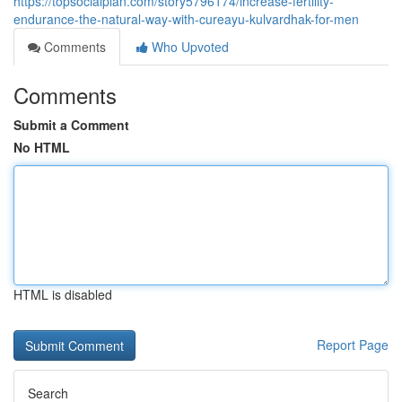
https://topsocialplan.com/story5796174/increase-fertility-
endurance-the-natural-way-with-cureayu-kulvardhak-for-men
Comments
Who Upvoted
Comments
Submit a Comment
No HTML
HTML is disabled
Report Page
Search