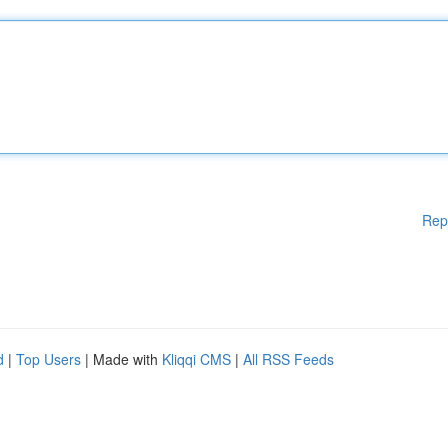
Rep
d
|
Top Users
| Made with
Kliqqi CMS
|
All RSS Feeds