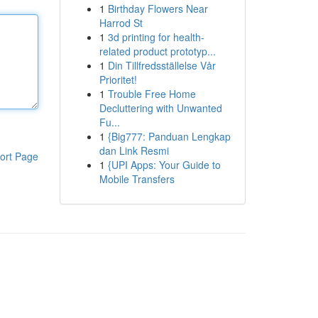
1
Birthday Flowers Near
Harrod St
1
3d printing for health-
related product prototyp...
1
Din Tillfredsställelse Vår
Prioritet!
1
Trouble Free Home
Decluttering with Unwanted
Fu...
1
{Big777: Panduan Lengkap
dan Link Resmi
ort Page
1
{UPI Apps: Your Guide to
Mobile Transfers