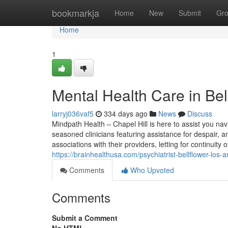
Home
bookmarkja
Home
New
Submit
Gr
Home
1
Mental Health Care in Bel
larryj036vaf5
334 days ago
News
Discuss
Mindpath Health – Chapel Hill is here to assist you nav
seasoned clinicians featuring assistance for despair,
associations with their providers, letting for continuit
https://brainhealthusa.com/psychiatrist-bellflower-los
Comments
Who Upvoted
Comments
Submit a Comment