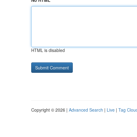
No HTML
HTML is disabled
Copyright © 2026 |
Advanced Search
|
Live
|
Tag Clou