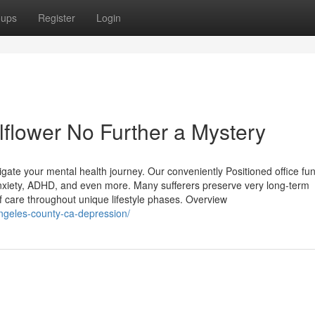
oups
Register
Login
lflower No Further a Mystery
igate your mental health journey. Our conveniently Positioned office fu
 anxiety, ADHD, and even more. Many sufferers preserve very long-term
y of care throughout unique lifestyle phases. Overview
-angeles-county-ca-depression/