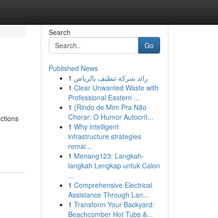
Search
Go
Published News
1
رائد شركة تنظيف بالرياض
1
Clear Unwanted Waste with
Professional Eastern ...
1
{Rindo de Mim Pra Não
Chorar: O Humor Autocrít...
nctions
1
Why intelligent
infrastructure strategies
remai...
1
Menang123: Langkah-
langkah Lengkap untuk Calon
...
1
Comprehensive Electrical
Assistance Through Lan...
1
Transform Your Backyard:
Beachcomber Hot Tubs &...