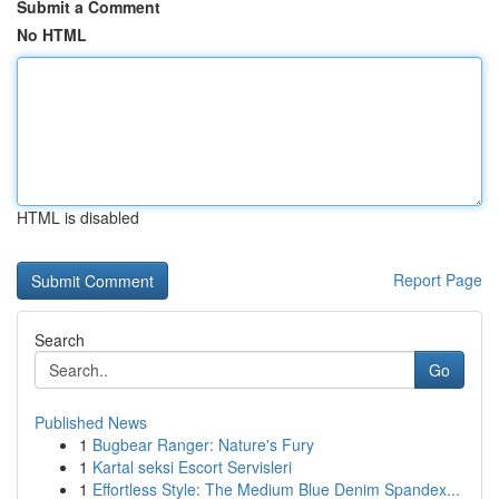
Submit a Comment
No HTML
HTML is disabled
Report Page
Search
Go
Published News
1
Bugbear Ranger: Nature's Fury
1
Kartal seksi Escort Servisleri
1
Effortless Style: The Medium Blue Denim Spandex...