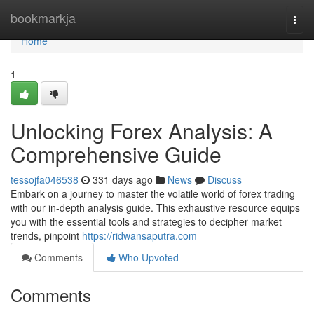
Home
bookmarkja
Togg
navi
Home
1
Unlocking Forex Analysis: A
Comprehensive Guide
tessojfa046538
331 days ago
News
Discuss
Embark on a journey to master the volatile world of forex trading
with our in-depth analysis guide. This exhaustive resource equips
you with the essential tools and strategies to decipher market
trends, pinpoint
https://ridwansaputra.com
Comments
Who Upvoted
Comments