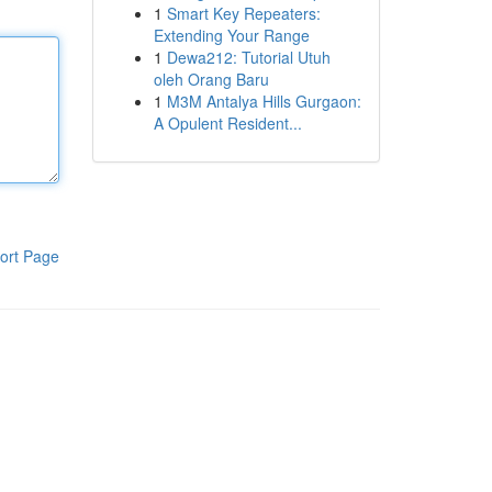
1
Smart Key Repeaters:
Extending Your Range
1
Dewa212: Tutorial Utuh
oleh Orang Baru
1
M3M Antalya Hills Gurgaon:
A Opulent Resident...
ort Page