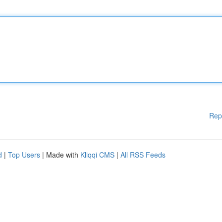
Rep
d
|
Top Users
| Made with
Kliqqi CMS
|
All RSS Feeds