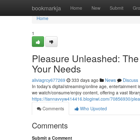
Home
bookmarkja
Home
New
Submit
Gr
Home
1
Pleasure Unleashed: The 
Your Needs
aliviagrcy677269
333 days ago
News
Discuss
In today's digital/streaming/online age, entertainment
we watch/consume/enjoy content, offering a vast librar
https://tiannavvyw414416.bloginwi.com/70856930/pleas
Comments
Who Upvoted
Comments
Submit a Comment