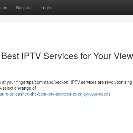
oups
Register
Login
Best IPTV Services for Your View
 is at your fingertips/command/beckon. IPTV services are revolutionizing
y/selection/range of
ure-unleashed-the-best-iptv-services-to-enjoy-your-needs