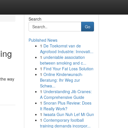
Search
Go
Published News
1
De Toekomst van de
ing
Agrofood Industrie: Innovati...
1
undeniable association
between smoking and c...
1
Find Your Fat Loss Solution
1
Online Kinderwunsch-
 the way
Beratung: Ihr Weg zur
Schwa...
1
Understanding Jib Cranes:
A Comprehensive Guide
1
Snoran Plus Review: Does
It Really Work?
1
Iwaata Gun Nuh Lef Mi Gun
1
Contemporary football
training demands incorpor...