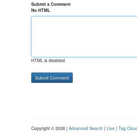
Submit a Comment
No HTML
HTML is disabled
Copyright © 2026 |
Advanced Search
|
Live
|
Tag Clou