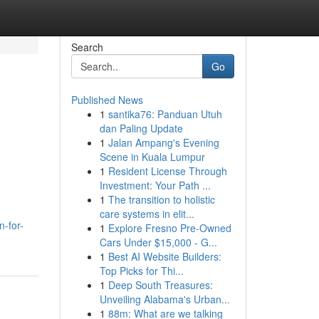
Search
Go
Published News
1
santika76: Panduan Utuh
dan Paling Update
1
Jalan Ampang's Evening
Scene in Kuala Lumpur
1
Resident License Through
Investment: Your Path ...
1
The transition to holistic
care systems in elit...
n-for-
1
Explore Fresno Pre-Owned
Cars Under $15,000 - G...
1
Best AI Website Builders:
Top Picks for Thi...
1
Deep South Treasures:
Unveiling Alabama's Urban...
1
88m: What are we talking