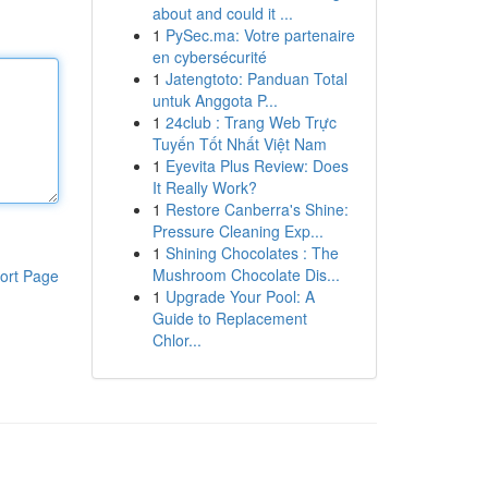
about and could it ...
1
PySec.ma: Votre partenaire
en cybersécurité
1
Jatengtoto: Panduan Total
untuk Anggota P...
1
24club : Trang Web Trực
Tuyến Tốt Nhất Việt Nam
1
Eyevita Plus Review: Does
It Really Work?
1
Restore Canberra's Shine:
Pressure Cleaning Exp...
1
Shining Chocolates : The
Mushroom Chocolate Dis...
ort Page
1
Upgrade Your Pool: A
Guide to Replacement
Chlor...