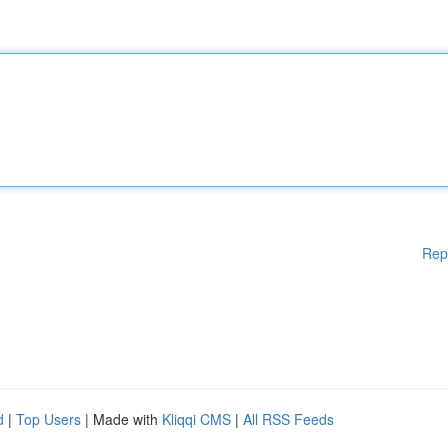
Rep
d
|
Top Users
| Made with
Kliqqi CMS
|
All RSS Feeds