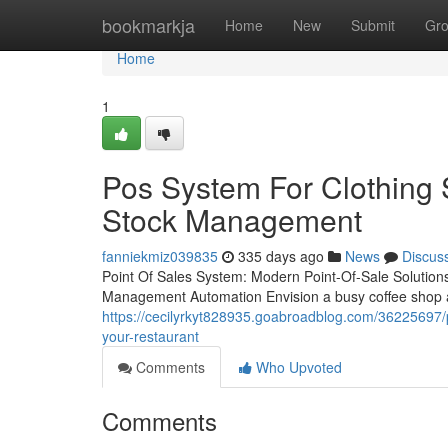
Home
bookmarkja
Home
New
Submit
Gr
Home
1
Pos System For Clothing 
Stock Management
fanniekmiz039835
335 days ago
News
Discus
Point Of Sales System: Modern Point-Of-Sale Solution
Management Automation Envision a busy coffee shop at
https://cecilyrkyt828935.goabroadblog.com/36225697/po
your-restaurant
Comments
Who Upvoted
Comments