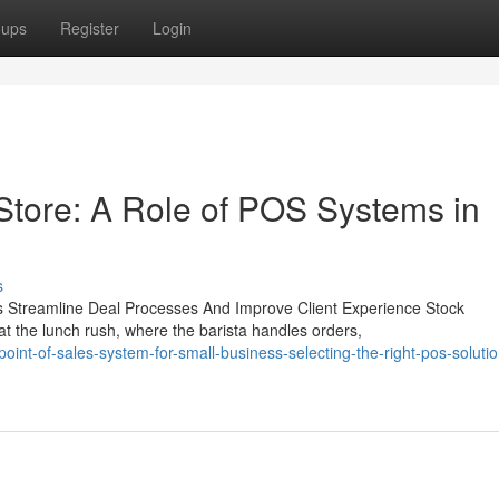
oups
Register
Login
Store: A Role of POS Systems in
s
s Streamline Deal Processes And Improve Client Experience Stock
 the lunch rush, where the barista handles orders,
int-of-sales-system-for-small-business-selecting-the-right-pos-solutio