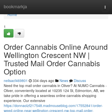
Home
bookmarkja
Togg
navi
Home
1
Order Cannabis Online Around
Wellington Crescent NW |
Trusted Mail Order Cannabis
Option
neilsacf469801
334 days ago
News
Discuss
Need the top mail order cannabis in Oliver? At NUMO Cannabis -
Oliver, conveniently located at 10235 124 St, Edmonton, AB, we
take pride in offering a seamless online cannabis shopping
experience. Our extensive
https://donnaolzf217548.madmouseblog.com/17552841/order-
weed-online-near-wellington-crescent-nw-top-mail-order-