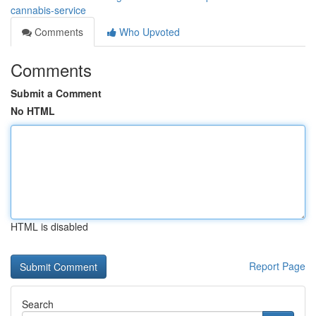
cannabis-service
Comments
Who Upvoted
Comments
Submit a Comment
No HTML
HTML is disabled
Report Page
Search