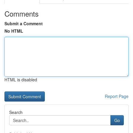
Comments
Submit a Comment
No HTML
HTML is disabled
Report Page
Search
Go