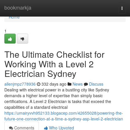
Home
bookmarkja
Togg
navi
Home
1
The Ultimate Checklist for
Working With a Level 2
Electrician Sydney
allenjmpz778936
332 days ago
News
Discuss
Dealing with electrical power in a bustling city like Sydney
demands a higher level of expertise than simply basic
certifications. A Level 2 Electrician is tasks that exceed the
capabilities of a standard electrical
https://umairyvvh952133.blogacep.com/42655028/powering-the-
future-one-connection-at-a-time-a-sydney-asp-level-2-electrician
Comments
Who Upvoted