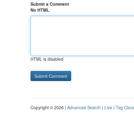
Submit a Comment
No HTML
HTML is disabled
Copyright © 2026 |
Advanced Search
|
Live
|
Tag Clou