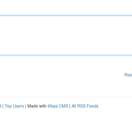
Rep
d
|
Top Users
| Made with
Kliqqi CMS
|
All RSS Feeds