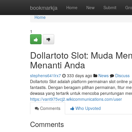
Home
bookmarkja
Home
New
Submit
Gr
Home
1
Dollartoto Slot: Muda Me
Menanti Anda
stephens641lrx7
333 days ago
News
Discuss
Dollartoto Slot adalah platform permainan slot onli
fantastis. Dengan beragam pilihan permainan, fitur m
dewasa yang tertarik untuk mencoba peruntungan merek
https://vant975vcj2.wikicommunications.com/user
Comments
Who Upvoted
Comments