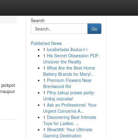
Search
Go
Published News
1
lucabetasia ติดต่อเรา
1
His Secret Obsession PDF:
Uncover the Reality
1
What Are the Best Home
Battery Brands for Maryl...
1
Premium Flowers Near
 jackpot
Brentwood Rd
a maupun
1
Pilny zakup prawa jazdy:
Unikaj oszustw!
1
Ask an Professional: Your
Urgent Concerns A...
1
Discovering Best Intimate
Toys for Ladies: ...
1
Wow388: Your Ultimate
Gaming Destination