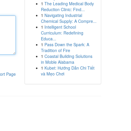
1
The Leading Medical Body
Reduction Clinic: Find...
1
Navigating Industrial
Chemical Supply: A Compre...
1
Intelligent School
Curriculum: Redefining
Educa...
1
Pass Down the Spark: A
Tradition of Fire
1
Coastal Building Solutions
in Moble Alabama
1
Kubet: Hướng Dẫn Chi Tiết
và Mẹo Chơi
ort Page