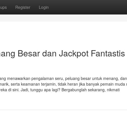
oups
Register
Login
nang Besar dan Jackpot Fantastis
ne yang menawarkan pengalaman seru, peluang besar untuk menang, dan
enarik, serta keamanan terjamin, tidak heran jika banyak pemain mud
a di sini. Jadi, tunggu apa lagi? Bergabunglah sekarang, nikmati