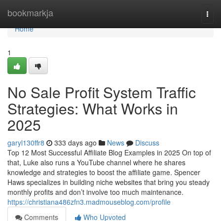
Home
bookmarkja
Togg
navi
Home
1
No Sale Profit System Traffic
Strategies: What Works in
2025
garyl130ffr8
333 days ago
News
Discuss
Top 12 Most Successful Affiliate Blog Examples in 2025 On top of
that, Luke also runs a YouTube channel where he shares
knowledge and strategies to boost the affiliate game. Spencer
Haws specializes in building niche websites that bring you steady
monthly profits and don’t involve too much maintenance.
https://christiana486zfn3.madmouseblog.com/profile
Comments
Who Upvoted