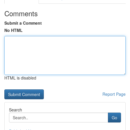
Comments
Submit a Comment
No HTML
HTML is disabled
Report Page
Search
Go