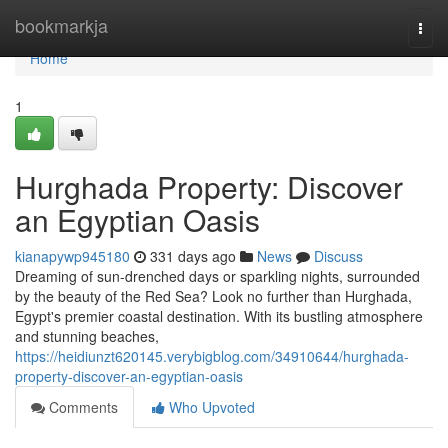
Home
bookmarkja
Togg
navi
Home
1
Hurghada Property: Discover
an Egyptian Oasis
kianapywp945180
331 days ago
News
Discuss
Dreaming of sun-drenched days or sparkling nights, surrounded
by the beauty of the Red Sea? Look no further than Hurghada,
Egypt's premier coastal destination. With its bustling atmosphere
and stunning beaches,
https://heidiunzt620145.verybigblog.com/34910644/hurghada-
property-discover-an-egyptian-oasis
Comments
Who Upvoted