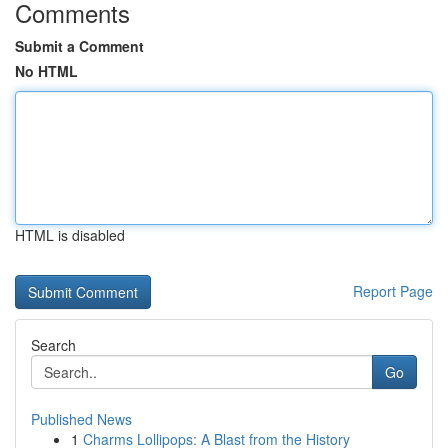
Comments
Submit a Comment
No HTML
HTML is disabled
Report Page
Search
Go
Published News
1
Charms Lollipops: A Blast from the History