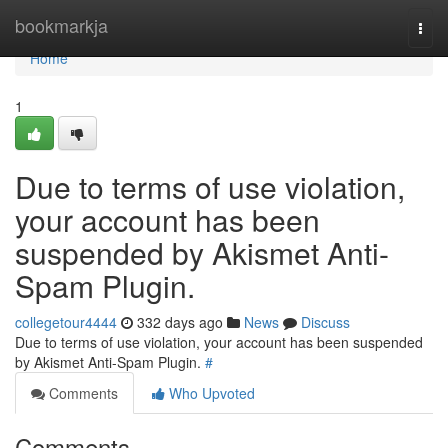
Home
bookmarkja
Togg
navi
Home
1
Due to terms of use violation,
your account has been
suspended by Akismet Anti-
Spam Plugin.
collegetour4444
332 days ago
News
Discuss
Due to terms of use violation, your account has been suspended
by Akismet Anti-Spam Plugin.
#
Comments
Who Upvoted
Comments