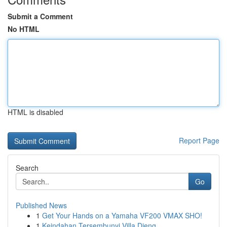
Submit a Comment
No HTML
HTML is disabled
Report Page
Search
Go
Published News
1
Get Your Hands on a Yamaha VF200 VMAX SHO!
1
Keindahan Tersembunyi Villa Dieng