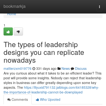
Home
bookmarkja
Togg
navi
Home
1
The types of leadership
designs you can replicate
nowadays
mattierzxm019776
331 days ago
News
Discuss
Are you curious about what it takes to be an efficient leader? This
post will provide some insights. Nobody can reject that leadership
styles in business can differ greatly depending upon some key
aspects. The
https://lilyuxid791132.jaiblogs.com/64185328/why-
the-importance-of-leadership-cannot-be-downplayed
Comments
Who Upvoted