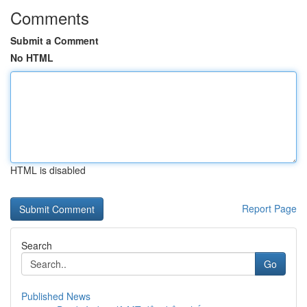
Comments
Submit a Comment
No HTML
HTML is disabled
Report Page
Search
Go
Published News