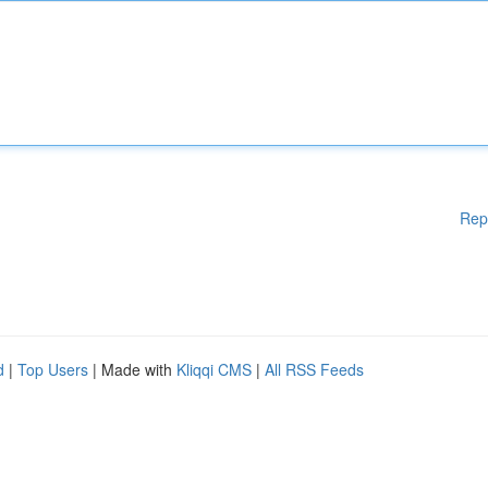
Rep
d
|
Top Users
| Made with
Kliqqi CMS
|
All RSS Feeds