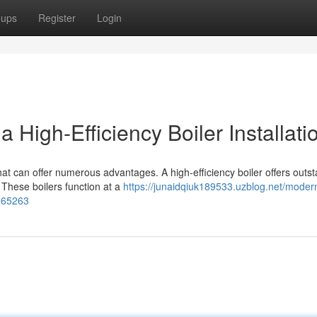
oups
Register
Login
High-Efficiency Boiler Installati
hat can offer numerous advantages. A high-efficiency boiler offers outs
 These boilers function at a
https://junaidqiuk189533.uzblog.net/moder
0065263