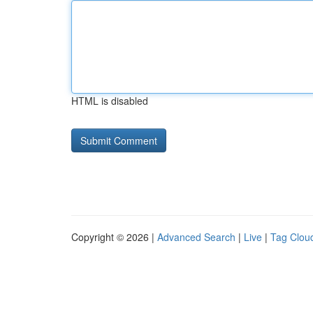
HTML is disabled
Copyright © 2026 |
Advanced Search
|
Live
|
Tag Clou