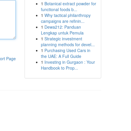
1
Botanical extract powder for
functional foods b...
1
Why tactical philanthropy
campaigns are refinin...
1
Dewa212: Panduan
Lengkap untuk Pemula
1
Strategic investment
planning methods for devel...
1
Purchasing Used Cars in
the UAE: A Full Guide
ort Page
1
Investing in Gurgaon : Your
Handbook to Prop...