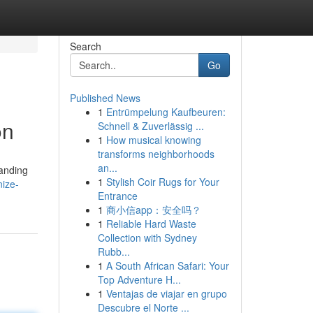
Search
Go
Published News
1
Entrümpelung Kaufbeuren:
on
Schnell & Zuverlässig ...
1
How musical knowing
transforms neighborhoods
an...
tanding
1
Stylish Coir Rugs for Your
nize-
Entrance
1
商小信app：安全吗？
1
Reliable Hard Waste
Collection with Sydney
Rubb...
1
A South African Safari: Your
Top Adventure H...
1
Ventajas de viajar en grupo
Descubre el Norte ...