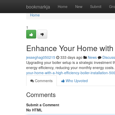
Home
bookmarkja
Home
New
Submit
Gr
Home
1
Enhance Your Home with a 
jesseghag050215
333 days ago
News
Discuss
Upgrading your boiler setup is a strategic investment t
energy efficiency, reducing your monthly energy costs.
your-home-with-a-high-efficiency-boiler-installation-5
Comments
Who Upvoted
Comments
Submit a Comment
No HTML