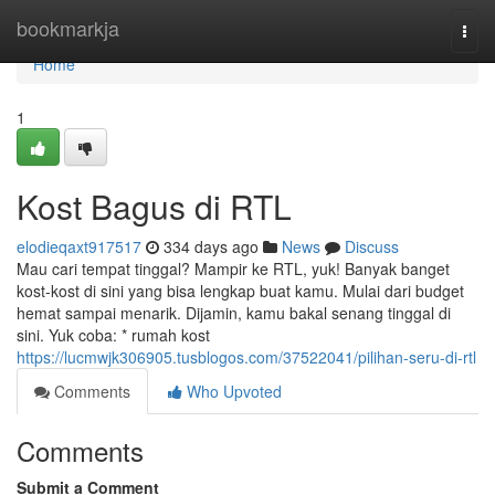
Home
bookmarkja
Togg
navi
Home
1
Kost Bagus di RTL
elodieqaxt917517
334 days ago
News
Discuss
Mau cari tempat tinggal? Mampir ke RTL, yuk! Banyak banget
kost-kost di sini yang bisa lengkap buat kamu. Mulai dari budget
hemat sampai menarik. Dijamin, kamu bakal senang tinggal di
sini. Yuk coba: * rumah kost
https://lucmwjk306905.tusblogos.com/37522041/pilihan-seru-di-rtl
Comments
Who Upvoted
Comments
Submit a Comment