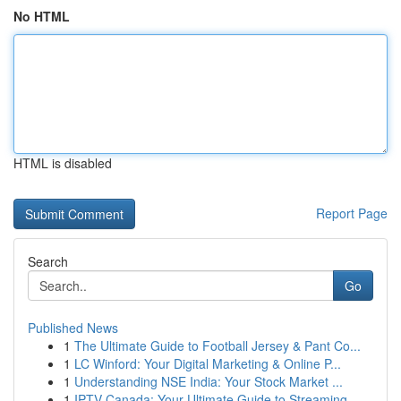
No HTML
HTML is disabled
Report Page
Search
Go
Published News
1
The Ultimate Guide to Football Jersey & Pant Co...
1
LC Winford: Your Digital Marketing & Online P...
1
Understanding NSE India: Your Stock Market ...
1
IPTV Canada: Your Ultimate Guide to Streaming ...