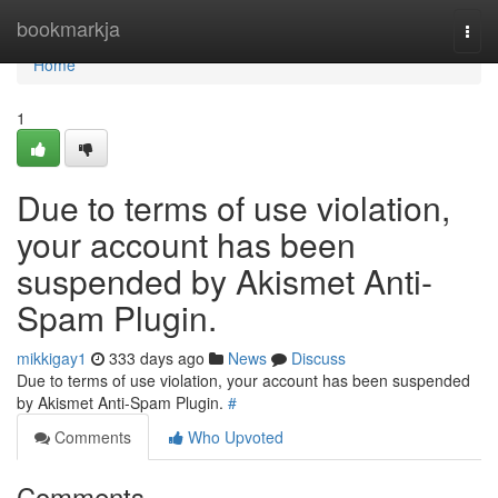
Home
bookmarkja
Togg
navi
Home
1
Due to terms of use violation,
your account has been
suspended by Akismet Anti-
Spam Plugin.
mikkigay1
333 days ago
News
Discuss
Due to terms of use violation, your account has been suspended
by Akismet Anti-Spam Plugin.
#
Comments
Who Upvoted
Comments