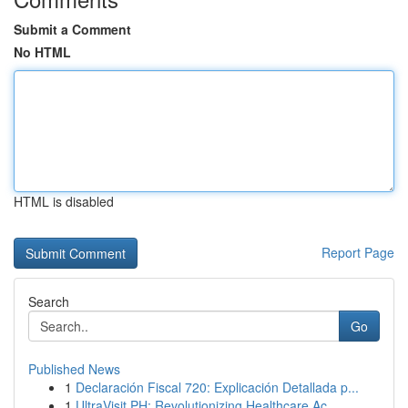
Submit a Comment
No HTML
HTML is disabled
Report Page
Search
Go
Published News
1
Declaración Fiscal 720: Explicación Detallada p...
1
UltraVisit PH: Revolutionizing Healthcare Ac...