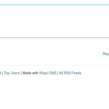
Rep
d
|
Top Users
| Made with
Kliqqi CMS
|
All RSS Feeds