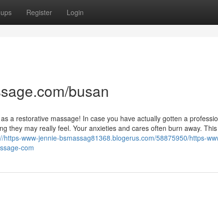
oups
Register
Login
ssage.com/busan
as a restorative massage! In case you have actually gotten a professio
g they may really feel. Your anxieties and cares often burn away. This
://https-www-jennie-bsmassag81368.blogerus.com/58875950/https-ww
assage-com