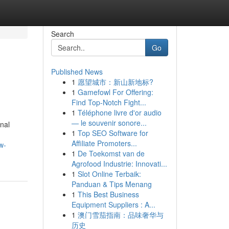
Search
Go
Published News
1
愿望城市：新山新地标?
1
Gamefowl For Offering:
Find Top-Notch Fight...
1
Téléphone livre d'or audio
— le souvenir sonore...
nal
1
Top SEO Software for
Affiliate Promoters...
w-
1
De Toekomst van de
Agrofood Industrie: Innovati...
1
Slot Online Terbaik:
Panduan & Tips Menang
1
This Best Business
Equipment Suppliers : A...
1
澳门雪茄指南：品味奢华与
历史