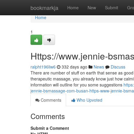
Home
bookmarkja
Home
New
Submit
Gr
Home
1
Https://www.jennie-bsma
ralpht196liw6
332 days ago
News
Discuss
There are number of stuff on earth that sense as good 
therapeutic massage, you already know just how calmin
information will outline for you some suggestions
https
jennie-bsmassage-com-busan-https-www-jennie-bsm
Comments
Who Upvoted
Comments
Submit a Comment