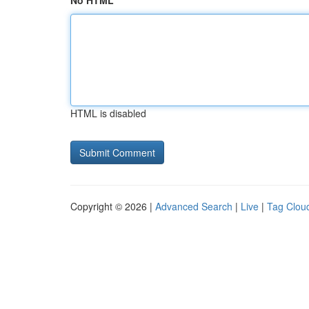
No HTML
HTML is disabled
Copyright © 2026 |
Advanced Search
|
Live
|
Tag Clou