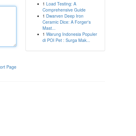
1
Load Testing: A
Comprehensive Guide
1
Dwarven Deep Iron
Ceramic Dice: A Forger's
Mast...
1
Warung Indonesia Populer
di POI Pet : Surga Mak...
ort Page