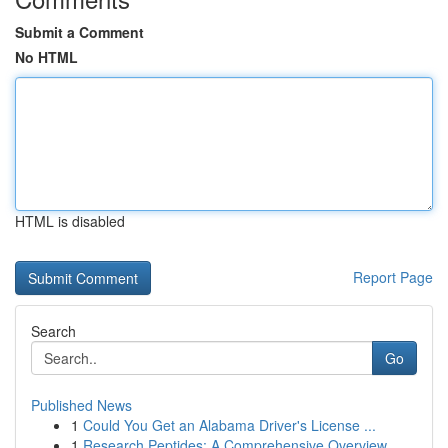
Submit a Comment
No HTML
HTML is disabled
Report Page
Search
Go
Published News
1
Could You Get an Alabama Driver's License ...
1
Research Peptides: A Comprehensive Overview