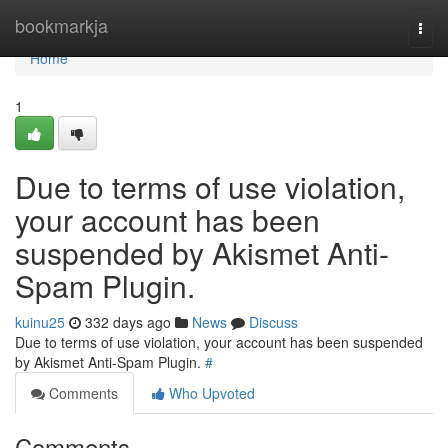
Home
bookmarkja
Togg
navi
Home
1
Due to terms of use violation,
your account has been
suspended by Akismet Anti-
Spam Plugin.
kuinu25
332 days ago
News
Discuss
Due to terms of use violation, your account has been suspended
by Akismet Anti-Spam Plugin.
#
Comments
Who Upvoted
Comments