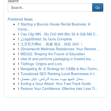
Search
Go
Published News
1
Starting a Bounce House Rental Business: A
Comp...
1
Cao Cấp MN · Xỉu Chủ 999 Bốc Số & Giải Mã C...
1
¿LegalShield: Su Guía Completa
1
土豆官方网站 ：权威 地址，轻松 访问 ！
1
{Smartworld Wellness Residences: Your Retreat ...
1
MEU22: Shaping the Future of Education
1
vital oil and perfume packaging in frosted tea ...
1
Tieflings: Origins and Lore
1
Navigating AI: A Strategy for CAIBs & Non-Techn...
1
Tuscaloosa SEO Ranking Local Businesses in t...
1
محل تلميع بيوت بمدينة الرياض: دليل مفصل...
1
Ending a Gout Attack: Your Fast-Track Guide
1
Restore Your Confidence: Effective Hair Loss Tr...