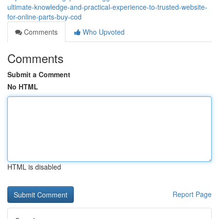
ultimate-knowledge-and-practical-experience-to-trusted-website-
for-online-parts-buy-cod
Comments
Who Upvoted
Comments
Submit a Comment
No HTML
HTML is disabled
Report Page