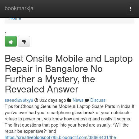
Home
bookmarkja
Togg
navi
Home
1
Best Onsite Mobile and Laptop
Repair in Bangalore No
Further a Mystery, the
Revealed Answer
saeedi296txy6
332 days ago
News
Discuss
Tips for Choosing Genuine Mobile & Laptop Spare Parts in India If
you’ve ever had your smartphone glass break or your notebook
refuse to power on, you know how annoying and costly it seems.
The first questions that pop into your head are usually: “Will the
repair be expensive?” and
https://creativeblogspot785.bloggactif.com/38664401/the-