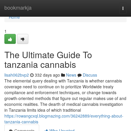
Home
bookmarkja
Togg
navi
Home
1
The Ultimate Guide To
tanzania cannabis
lisah062bvp2
332 days ago
News
Discuss
The elemental query dealing with Tanzania is whether cannabis
coverage need to continue on to prioritize Worldwide treaty
compliance and enforcement techniques, or change towards
growth-oriented methods that figure out regular makes use of and
economic realities. The dearth of medical cannabis investigation
in Tanzania limits idea of which traditional
https://rowangcxql.blogmazing.com/36242889/everything-about-
tanzania-cannabis
Comments
Who Upvoted