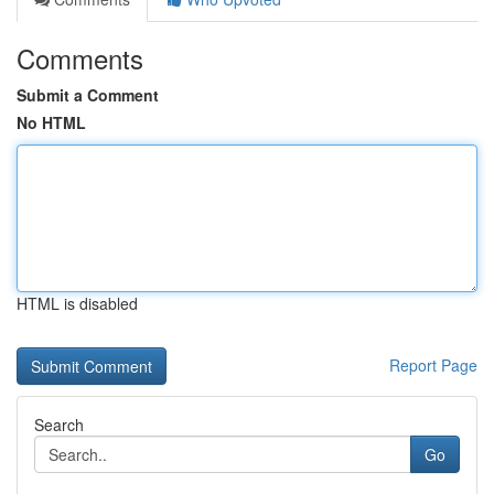
Comments
Submit a Comment
No HTML
HTML is disabled
Report Page
Search
Go