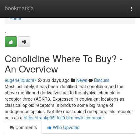
Home
bookmarkja
Togg
navi
Home
1
Conolidine Where To Buy? -
An Overview
eugenej258qni7
333 days ago
News
Discuss
Most just lately, it has been identified that conolidine and the
above mentioned derivatives act to the atypical chemokine
receptor three (ACKR3. Expressed in equivalent locations as
classical opioid receptors, it binds to some big range of
endogenous opioids. Not like most opioid receptors, this receptor
acts as a
https://frankp951kzj0.bimmwiki.com/user
Comments
Who Upvoted