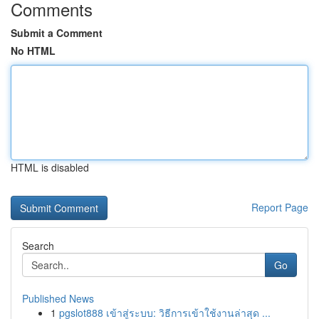
Comments
Submit a Comment
No HTML
HTML is disabled
Report Page
Search
Go
Published News
1
pgslot888 เข้าสู่ระบบ: วิธีการเข้าใช้งานล่าสุด ...