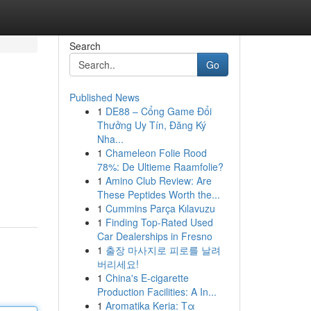
Search
Go
Published News
1
DE88 – Cổng Game Đổi
Thưởng Uy Tín, Đăng Ký
Nha...
1
Chameleon Folie Rood
78%: De Ultieme Raamfolie?
1
Amino Club Review: Are
These Peptides Worth the...
1
Cummins Parça Kılavuzu
1
Finding Top-Rated Used
Car Dealerships in Fresno
1
출장 마사지로 피로를 날려
버리세요!
1
China's E-cigarette
Production Facilities: A In...
1
Aromatika Keria: Τα