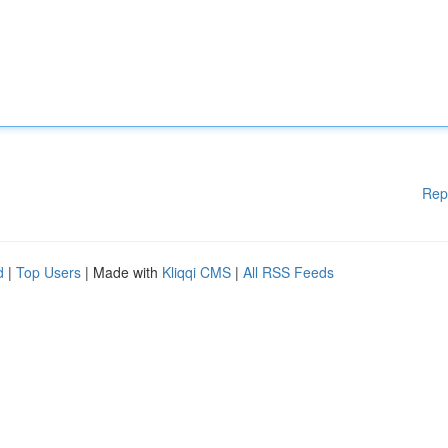
Rep
d
|
Top Users
| Made with
Kliqqi CMS
|
All RSS Feeds