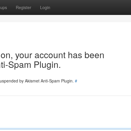
oups
Register
Login
tion, your account has been
ti-Spam Plugin.
 suspended by Akismet Anti-Spam Plugin.
#