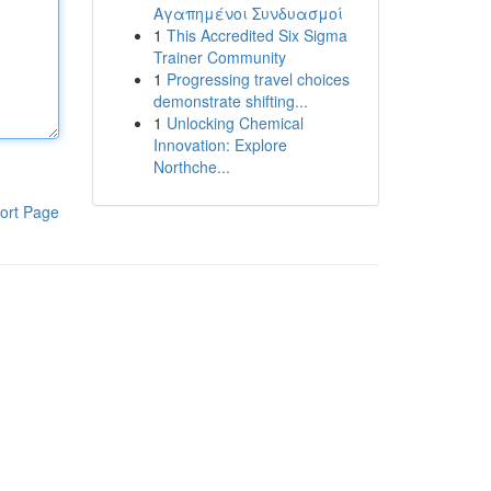
Αγαπημένοι Συνδυασμοί
1
This Accredited Six Sigma
Trainer Community
1
Progressing travel choices
demonstrate shifting...
1
Unlocking Chemical
Innovation: Explore
Northche...
ort Page