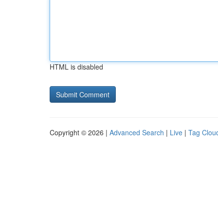
HTML is disabled
Copyright © 2026 |
Advanced Search
|
Live
|
Tag Clou