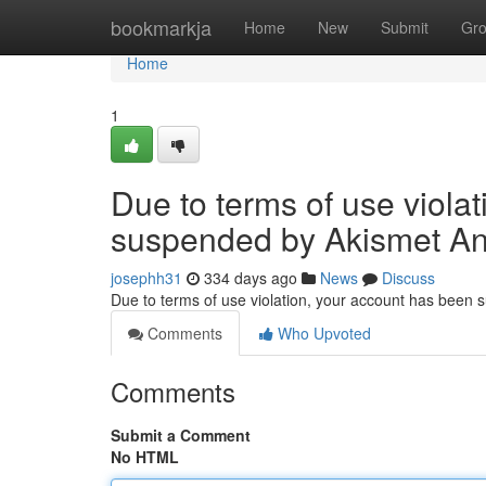
Home
bookmarkja
Home
New
Submit
Gr
Home
1
Due to terms of use viola
suspended by Akismet An
josephh31
334 days ago
News
Discuss
Due to terms of use violation, your account has been
Comments
Who Upvoted
Comments
Submit a Comment
No HTML